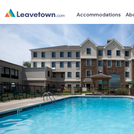
Accommodations
Abo