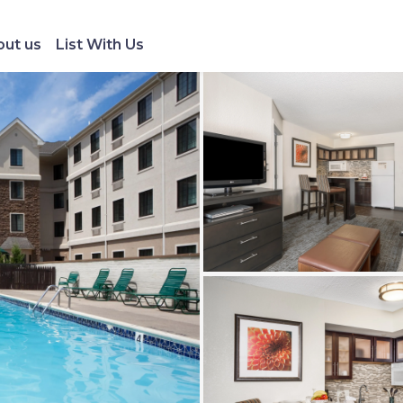
ut us
List With Us