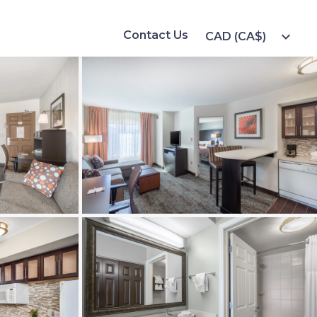
Contact Us
expand_more
CAD (CA$)