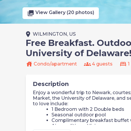
photo_library
View Gallery (20 photos)
place
WILMINGTON, US
Free Breakfast. Outdoo
University of Delaware
house
groups
bed
Condo/apartment
4 guests
1
Description
Enjoy a wonderful trip to Newark, courtesy
Market, the University of Delaware, and 
to love include:
1 Bedroom with 2 Double beds
Seasonal outdoor pool
Complimentary breakfast buffet w
Air-conditioned living space