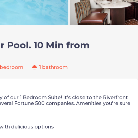
r Pool. 10 Min from
!
shower
 bedroom
1 bathroom
 of our 1 Bedroom Suite! It's close to the Riverfront
several Fortune 500 companies. Amenities you're sure
ith delicious options