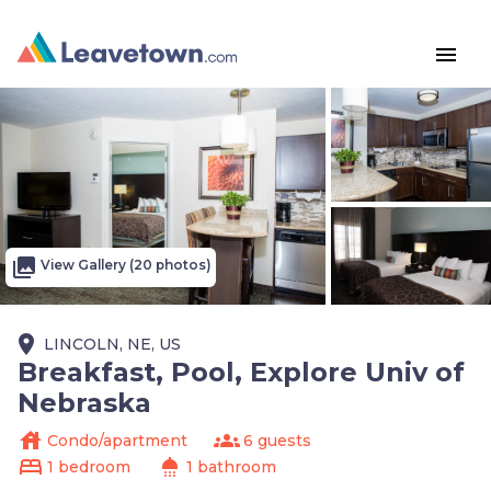
menu
photo_library
View Gallery (20 photos)
place
LINCOLN, NE, US
Breakfast, Pool, Explore Univ of
Nebraska
house
groups
Condo/apartment
6 guests
bed
shower
1 bedroom
1 bathroom