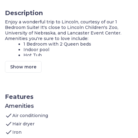
Description
Enjoy a wonderful trip to Lincoln, courtesy of our 1
Bedroom Suite! It's close to Lincoln Children's Zoo,
University of Nebraska, and Lancaster Event Center.
Amenities you're sure to love include:
1 Bedroom with 2 Queen beds
Indoor pool
Hot Tub
Complimentary breakfast buffet with delicious
options
Show more
Air-conditioned living space
Cable television and DVD player
FREE Wi-Fi
Fully-equipped kitchen
24-hour business center
Features
24-hour fitness center
Complimentary parking available
Amenities
Self-serve guest laundry
check
Air conditioning
Our suite is perfect for your next stay in Lincoln! If you're
check
Hair dryer
on vacation, you and your family will love being close to
check
Lincoln Children's Zoo. In the area, you will also find
Iron
University of Nebraska, Lancaster Event Center, and