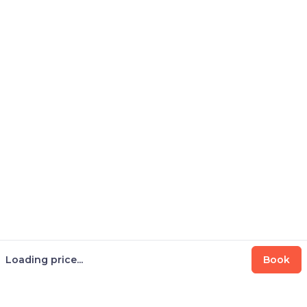
Loading price...
Book