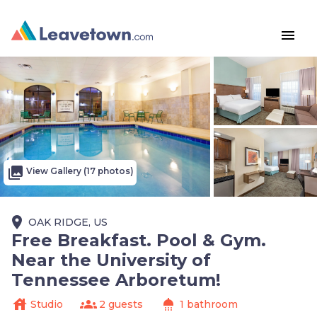
menu
photo_library
View Gallery (17 photos)
place
OAK RIDGE, US
Free Breakfast. Pool & Gym.
Near the University of
Tennessee Arboretum!
house
groups
shower
Studio
2 guests
1 bathroom