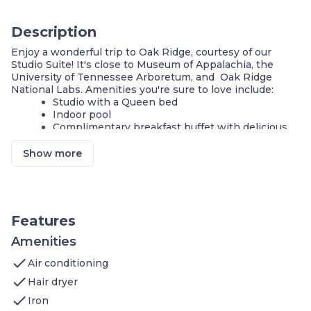
Description
Enjoy a wonderful trip to Oak Ridge, courtesy of our
Studio Suite! It's close to Museum of Appalachia, the
University of Tennessee Arboretum, and Oak Ridge
National Labs. Amenities you're sure to love include:
Studio with a Queen bed
Indoor pool
Complimentary breakfast buffet with delicious
options
Air-conditioned living space
Show more
Cable television and DVD player
FREE Wi-Fi
Fully-equipped kitchen
24-hour business center
Fitness center
Features
Complimentary parking available
Self-serve guest laundry
Amenities
check
Our suite is perfect for your next stay in Oak Ridge! If
Air conditioning
you're on vacation, you and your family will love being
check
Hair dryer
close to Museum of Appalachia. In the area, you will also
check
find the University of Tennessee Arboretum, Oak Ridge
Iron