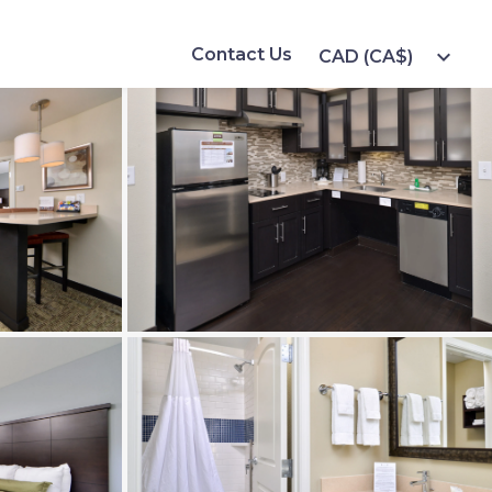
Contact Us
expand_more
CAD (CA$)