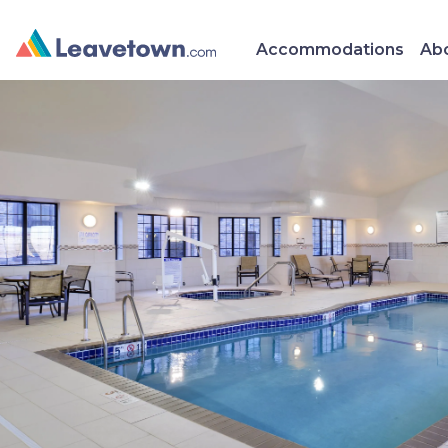
Accommodations
Abo