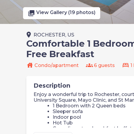
photo_library
View Gallery (19 photos)
place
ROCHESTER, US
Comfortable 1 Bedroom 
Free Breakfast
house
groups
bed
Condo/apartment
6 guests
1
Description
Enjoy a wonderful trip to Rochester, court
University Square, Mayo Clinic, and St Mar
1 Bedroom with 2 Queen beds
Sleeper sofa
Indoor pool
Hot Tub
Complimentary breakfast buffet w