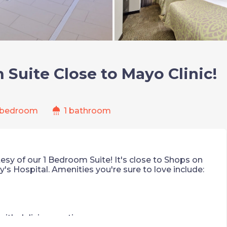
Suite Close to Mayo Clinic!
shower
 bedroom
1 bathroom
esy of our 1 Bedroom Suite! It's close to Shops on
y's Hospital. Amenities you're sure to love include:
ith delicious options