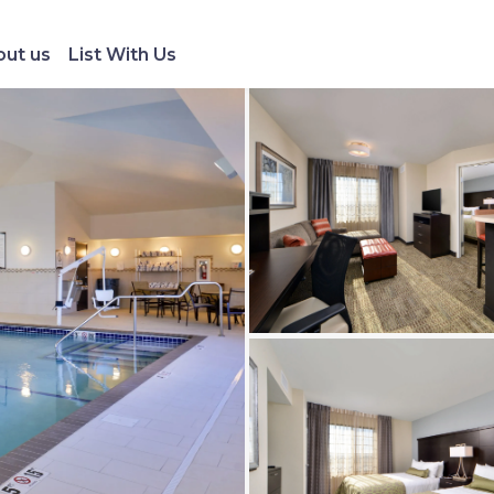
ut us
List With Us