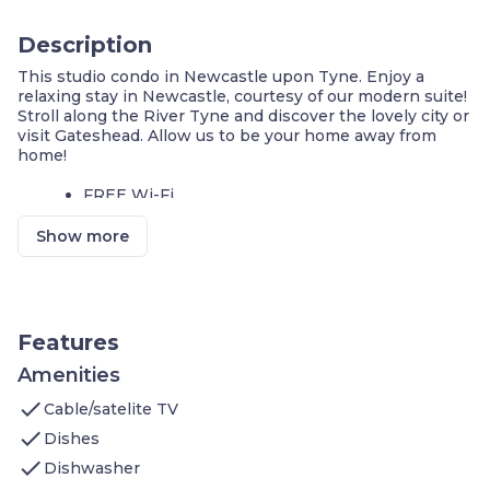
Description
This studio condo in Newcastle upon Tyne. Enjoy a
relaxing stay in Newcastle, courtesy of our modern suite!
Stroll along the River Tyne and discover the lovely city or
visit Gateshead. Allow us to be your home away from
home!
FREE Wi-Fi
Laptop-friendly space
Show more
We invite you to join us and experience the comforts of
home. Sleeps up to 2 people. Our condo features:
1 King bed
Flatscreen TV
Kitchen: Stove, Microwave Oven, Toaster,
Features
Refrigerator (Full), Icemaker In Refrigerator,
Dishwasher, Pots/Pans/Serving Dishes,
Amenities
Plates/Glassware, Silverware, Dining Table
check
Cable/satelite TV
Bathroom: Shower, Towels, Complimentary
toiletries
check
Dishes
check
Additional amenities you’ll find at Staybridge Suites
Dishwasher
Newcastle include: