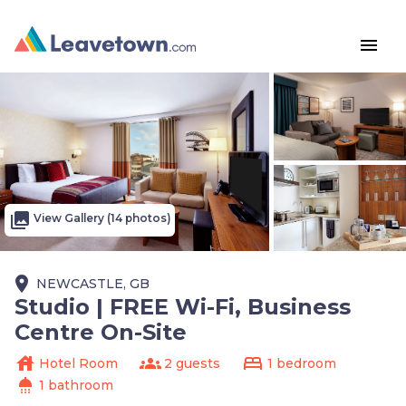
menu
photo_library
View Gallery (14 photos)
place
NEWCASTLE, GB
Studio | FREE Wi-Fi, Business
Centre On-Site
house
groups
bed
Hotel Room
2 guests
1 bedroom
shower
1 bathroom