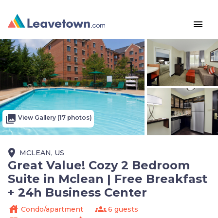
menu
photo_library
View Gallery (17 photos)
place
MCLEAN, US
Great Value! Cozy 2 Bedroom
Suite in Mclean | Free Breakfast
+ 24h Business Center
house
groups
Condo/apartment
6 guests