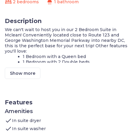
bed
shower
2 bedrooms
1 bathroom
Description
We can't wait to host you in our 2 Bedroom Suite in
Mclean! Conveniently located close to Route 123 and
George Washington Memorial Parkway into nearby DC,
this is the perfect base for your next trip! Other features
you'll love:
1 Bedroom with a Queen bed
1 Bedroom with 2 Double beds
Seasonal Outdoor pool
Complimentary breakfast buffet with delicious
Show more
options
Air-conditioned living space
Cable television and DVD player
FREE Wi-Fi
Fully-equipped kitchen
Features
24-hour business center
24-hour fitness center
Amenities
Complimentary parking available
check
In suite dryer
Self-serve guest laundry
check
In suite washer
Our suite is perfect for your next stay in Mclean! If you're