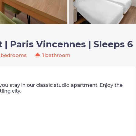
| Paris Vincennes | Sleeps 6
shower
 bedrooms
1 bathroom
ou stay in our classic studio apartment. Enjoy the
ling city.
 the DVD player