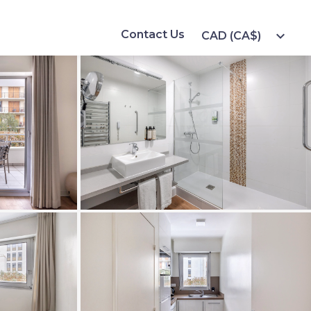
Contact Us
expand_more
CAD (CA$)