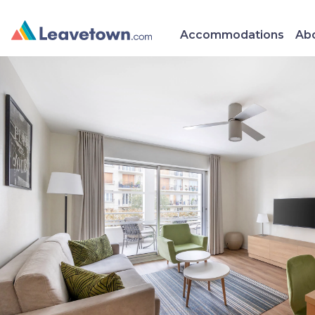
Accommodations
Abo