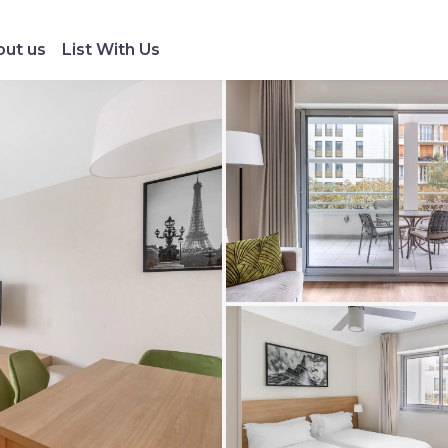
ut us
List With Us