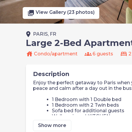
photo_library
View Gallery (23 photos)
place
PARIS, FR
Large 2-Bed Apartment 
house
groups
bed
Condo/apartment
6 guests
2
Description
Enjoy the perfect getaway to Paris when y
peace and calm after a day out in the bust
1 Bedroom with 1 Double bed
1 Bedroom with 2 Twin beds
Sofa bed for additional guests
Well equipped KITCHEN
Watch a show on the smart TV or
Show more
FREE Wi-Fi