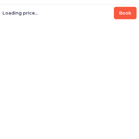
Loading price...
Book