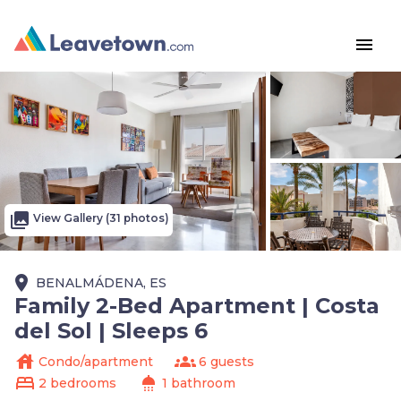
menu
photo_library
View Gallery (31 photos)
place
BENALMÁDENA, ES
Family 2-Bed Apartment | Costa
del Sol | Sleeps 6
house
groups
Condo/apartment
6 guests
bed
shower
2 bedrooms
1 bathroom