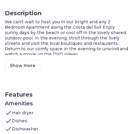
Description
We can't wait to host you in our bright and airy 2
Bedroom Apartment along the Costa del Sol! Enjoy
sunny days by the beach or cool off in the lovely shared
outdoor pool. In the evening, stroll through the lively
streets and visit the local boutiques and restaurants.
Return to our comfy space in the evening to unwind and
watch a movie on the DVD player.
1 Bedroom with 1 Double bed
1 Bedroom with 2 Single beds
Show more
Sofa bed for additional guests
Balcony or terrace
FREE Wi-Fi
Air-conditioning
Make a snack in the kitchenette
Features
Watch a show on the flat-screen TV
Leisure centre on-site
Amenities
On-site restaurant
check
Hair dryer
Street parking in the area
check
Dishes
Escape to the Costa del Sol for your next getaway and
check
enjoy a sunny retreat next to the sea! Ideally located just
Dishwasher