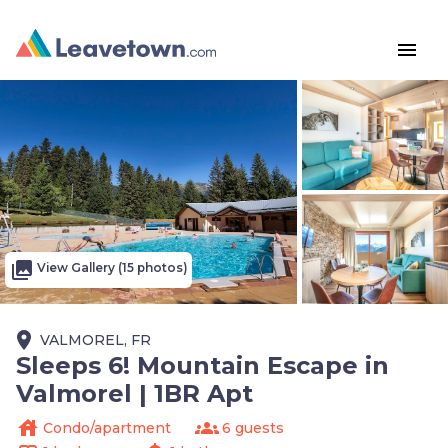
menu
photo_library
View Gallery (15 photos)
place
VALMOREL, FR
Sleeps 6! Mountain Escape in
Valmorel | 1BR Apt
house
groups
Condo/apartment
6 guests