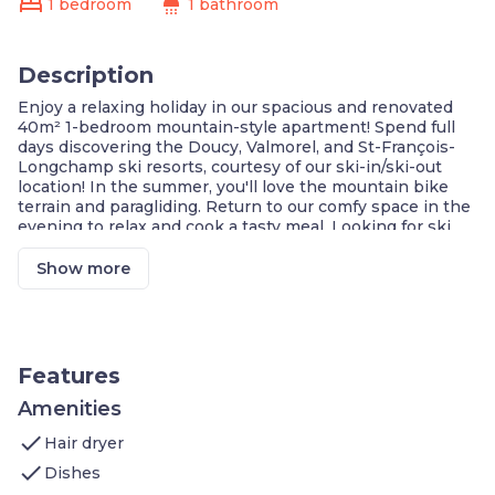
bed
shower
1 bedroom
1 bathroom
Description
Enjoy a relaxing holiday in our spacious and renovated
40m² 1-bedroom mountain-style apartment! Spend full
days discovering the Doucy, Valmorel, and St-François-
Longchamp ski resorts, courtesy of our ski-in/ski-out
location! In the summer, you'll love the mountain bike
terrain and paragliding. Return to our comfy space in the
evening to relax and cook a tasty meal. Looking for ski
tickets or renting equipment? Book with us and you’ll
receive a discount!
Show more
Mountain Paradise
Modern Comfort in Nature
Ski-in/Ski-out Convenience
Entertainment for All Ages
FREE Wi-Fi
Features
Family and Eco-Friendly Vacation
Amenities
Welcome to your 40m² 1 bedroom apartment which
check
features:
Hair dryer
Bedroom: one double bed and 1 bunk bed
check
Dishes
Living area: sofa bed