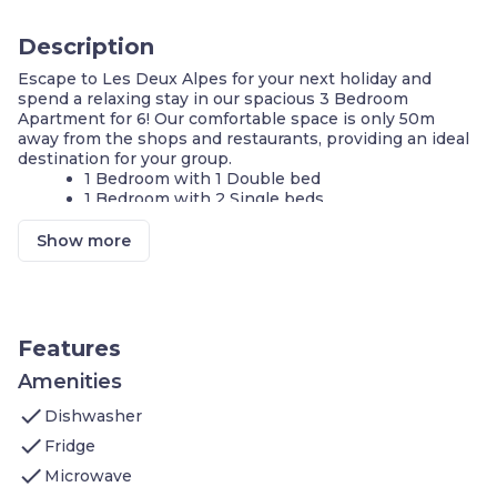
Description
Escape to Les Deux Alpes for your next holiday and
spend a relaxing stay in our spacious 3 Bedroom
Apartment for 6! Our comfortable space is only 50m
away from the shops and restaurants, providing an ideal
destination for your group.
1 Bedroom with 1 Double bed
1 Bedroom with 2 Single beds
1 Bedroom with 1 Bunk bed
Private balcony or terrace
Show more
Wi-Fi available
Make a meal in the kitchenette
Watch a show on the TV
150m from the Diable chairlift
Features
Tucked away in the northern alps, Les Deux Alpes is the
ideal destination for mountain lovers! Conveniently
Amenities
located 50m away from the shops and restaurants and
check
only 150m away from the Diable chairlift, our 86m2
Dishwasher
apartment offers everything you need for your stay in
check
Fridge
the winter or the summer. Enjoy the local cuisine in the
check
evening after a day of discovering the scenic mountains!
Microwave
Our apartment has 3 BEDROOMS. There is 1 bedroom