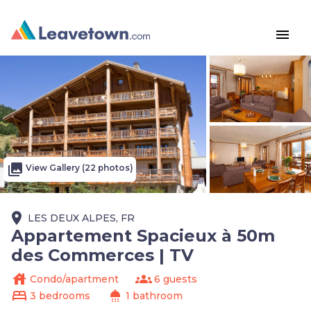
menu
photo_library
View Gallery (22 photos)
place
LES DEUX ALPES, FR
Appartement Spacieux à 50m
des Commerces | TV
house
groups
Condo/apartment
6 guests
bed
shower
3 bedrooms
1 bathroom