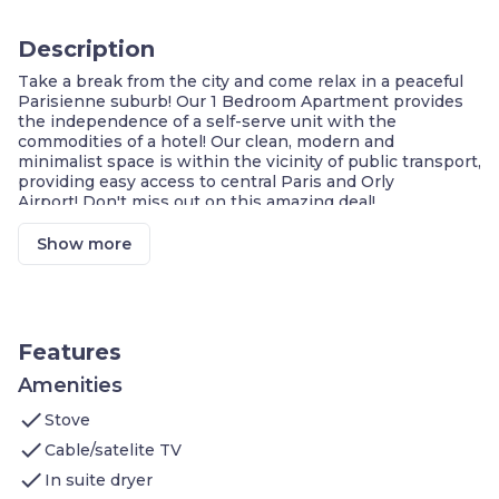
Description
Take a break from the city and come relax in a peaceful
Parisienne suburb! Our 1 Bedroom Apartment provides
the independence of a self-serve unit with the
commodities of a hotel! Our clean, modern and
minimalist space is within the vicinity of public transport,
providing easy access to central Paris and Orly
Airport! Don't miss out on this amazing deal!
Modern, Double Glazed & Soundproof Unit
Unbeatable Value
Show more
24 Hour Service
Equipped Kitchenette
Double Glazed+Soundproof Unit
Complimentary Wi-Fi
Dedicated Workspace
Features
Metro Station & Buses: 2-Min Walk
Marché de Rungi: 4-Min Drive
Amenities
Orly Airport: 10-Min Drive
check
Stove
Our contemporary 40m2 1 Bedroom Apartment includes
check
Cable/satelite TV
the following :
check
Bedroom: 1 double bed
In suite dryer