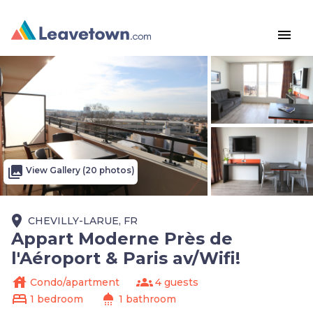
menu
photo_library
View Gallery (20 photos)
place
CHEVILLY-LARUE, FR
Appart Moderne Près de
l'Aéroport & Paris av/Wifi!
house
groups
Condo/apartment
4 guests
bed
shower
1 bedroom
1 bathroom