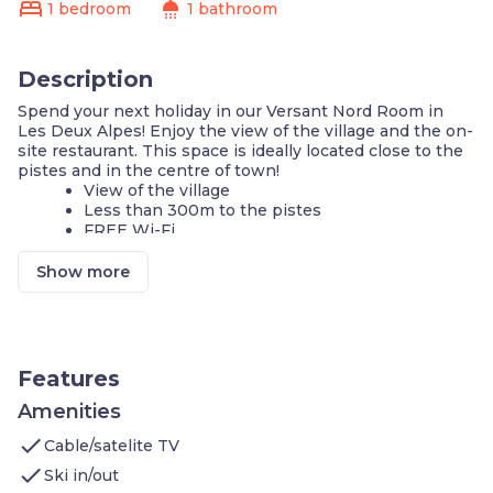
bed
shower
1 bedroom
1 bathroom
Description
Spend your next holiday in our Versant Nord Room in
Les Deux Alpes! Enjoy the view of the village and the on-
site restaurant. This space is ideally located close to the
pistes and in the centre of town!
View of the village
Less than 300m to the pistes
FREE Wi-Fi
Ski and Bike Storage On-Site
Watch a show on the TV
Show more
Pet-friendly!
We can't wait to host you in our comfy Versant Nord
Room in Les Deux Alpes! You'll love exploring the
amazing ski resorts during the winter or hiking and
Features
mountain biking in the summer. Our 12m2 room features:
Living Area: 1 Double bed. Watch your favourite
Amenities
show on the TV and enjoy the free Wi-Fi. You'll
check
Cable/satelite TV
find plenty of space to hang your clothes up and
feel at home. Enjoy the view of the village
check
Ski in/out
Bathroom: separate shower and WC. We'll