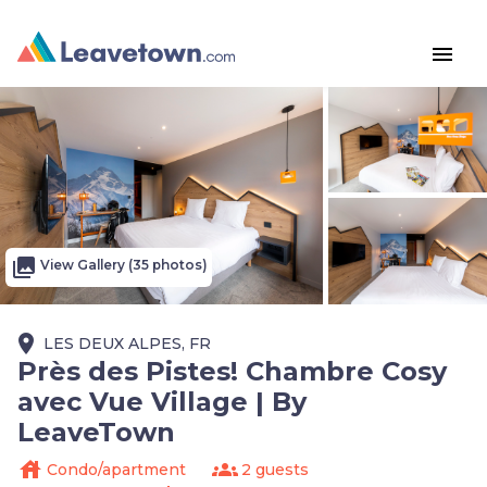
menu
photo_library
View Gallery (35 photos)
place
LES DEUX ALPES, FR
Près des Pistes! Chambre Cosy
avec Vue Village | By
LeaveTown
house
groups
Condo/apartment
2 guests