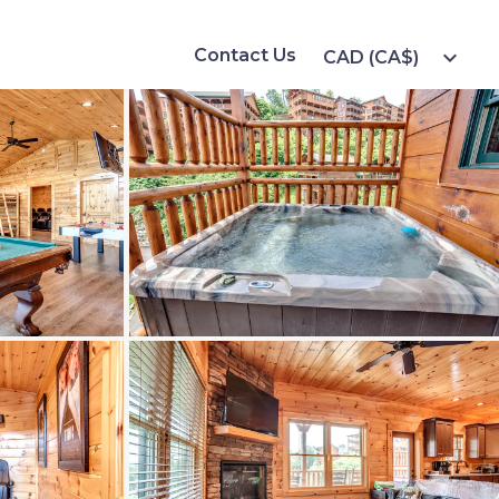
Contact Us
expand_more
CAD (CA$)