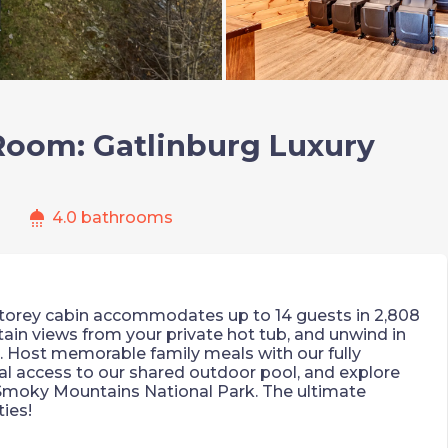
Room: Gatlinburg Luxury
shower
s
4.0 bathrooms
storey cabin accommodates up to 14 guests in 2,808
tain views from your private hot tub, and unwind in
 Host memorable family meals with our fully
l access to our shared outdoor pool, and explore
moky Mountains National Park. The ultimate
ies!