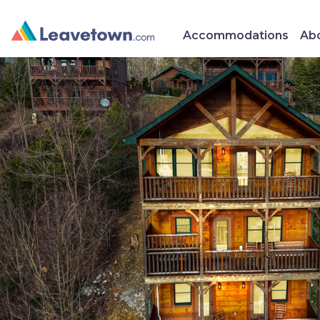
Accommodations
Abo