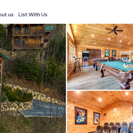
ut us
List With Us