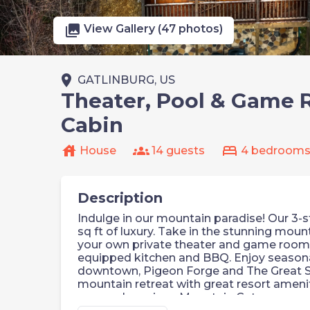
photo_library
View Gallery (47 photos)
place
GATLINBURG, US
Theater, Pool & Game 
Cabin
house
groups
bed
House
14 guests
4 bedroom
Description
Indulge in our mountain paradise! Our 3-
sq ft of luxury. Take in the stunning moun
your own private theater and game room.
equipped kitchen and BBQ. Enjoy seasona
downtown, Pigeon Forge and The Great S
mountain retreat with great resort amenit
Luxurious Mountain Getaway