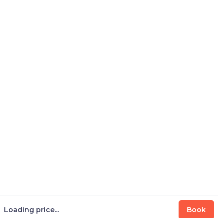
Loading price...
Book