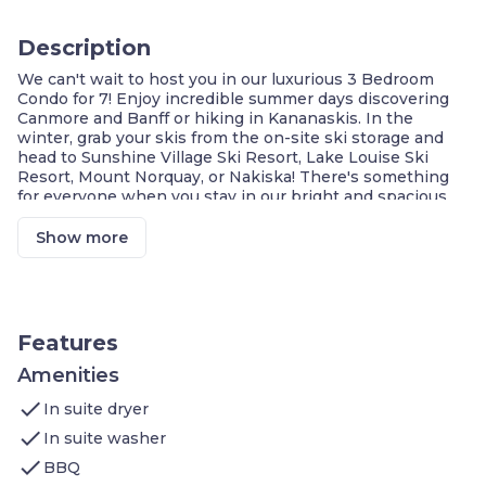
Description
We can't wait to host you in our luxurious 3 Bedroom
Condo for 7! Enjoy incredible summer days discovering
Canmore and Banff or hiking in Kananaskis. In the
winter, grab your skis from the on-site ski storage and
head to Sunshine Village Ski Resort, Lake Louise Ski
Resort, Mount Norquay, or Nakiska! There's something
for everyone when you stay in our bright and spacious
retreat.
Mountain Views!
Show more
PRIVATE covered balcony with BBQ
Fully equipped kitchen
IN-SUITE washer/dryer
Cable + Streaming services
FREE Wi-Fi & underground parking
Features
Our stunning 1,500 sq. ft. single-level condo is ideally
Amenities
located in a quiet neighbourhood only a 10-minute
check
walk away from downtown Canmore, and features:
In suite dryer
1st Bedroom:
1 King size bed in the master
check
In suite washer
bedroom, flat-screen TV, walk-in closet
check
2nd Bedroom:
1 King size bed in the secondary
BBQ