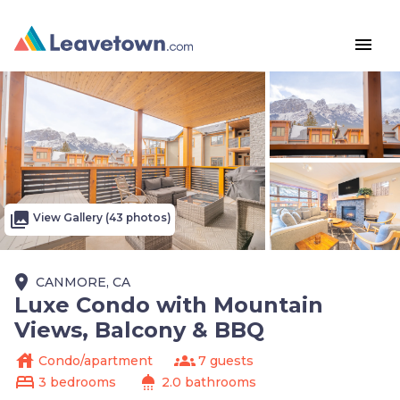
menu
photo_library
View Gallery (43 photos)
place
CANMORE, CA
Luxe Condo with Mountain
Views, Balcony & BBQ
house
groups
Condo/apartment
7 guests
bed
shower
3 bedrooms
2.0 bathrooms