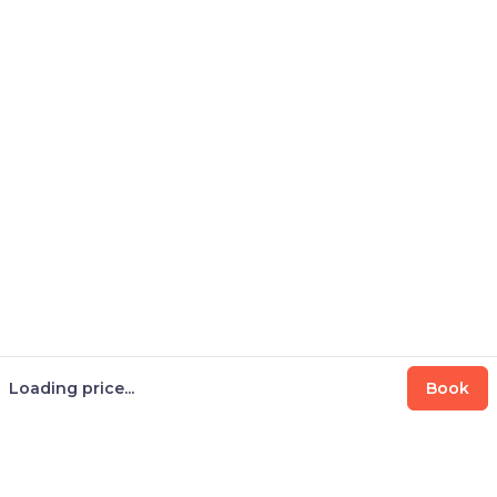
Loading price...
Book