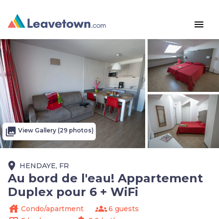
menu
photo_library
View Gallery (29 photos)
place
HENDAYE, FR
Au bord de l'eau! Appartement
Duplex pour 6 + WiFi
house
groups
Condo/apartment
6 guests