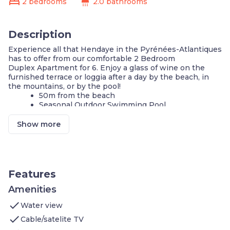
bed
shower
2 bedrooms
2.0 bathrooms
Description
Experience all that Hendaye in the Pyrénées-Atlantiques
has to offer from our comfortable 2 Bedroom
Duplex Apartment for 6. Enjoy a glass of wine on the
furnished terrace or loggia after a day by the beach, in
the mountains, or by the pool!
50m from the beach
Seasonal Outdoor Swimming Pool
FREE Basic Wi-Fi
FREE TV
Show more
Patio View
Ping-pong tables
50m from the beach
On-site Parking
Bike storage
Features
Our comfortable 60m2 Duplex Apartment is situated in
Amenities
the lively Sokoburu district and features:
check
Water view
2 bedrooms with 2 Single beds on the second
floor
check
Cable/satelite TV
A sleeping alcove with 2 Bunk beds on the