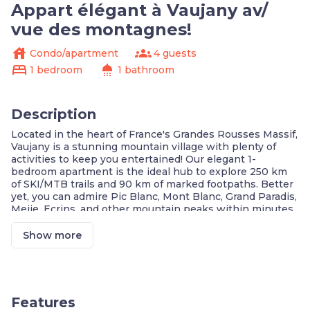
Appart élégant à Vaujany av/
vue des montagnes!
house
groups
Condo/apartment
4 guests
bed
shower
1 bedroom
1 bathroom
Description
Located in the heart of France's Grandes Rousses Massif,
Vaujany is a stunning mountain village with plenty of
activities to keep you entertained! Our elegant 1-
bedroom apartment is the ideal hub to explore 250 km
of SKI/MTB trails and 90 km of marked footpaths. Better
yet, you can admire Pic Blanc, Mont Blanc, Grand Paradis,
Meije, Ecrins, and other mountain peaks within minutes
of Ascent by cable car!
Elegant Unit w/ Tasteful Decor
Show more
Furnished Terrace w/ Mountain Views
Fully Equipped Kitchen
High-Quality Bedding
Complimentary Wi-Fi
Ski Lift: 50 Meters Away
Features