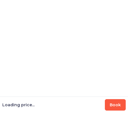
Loading price...
Book