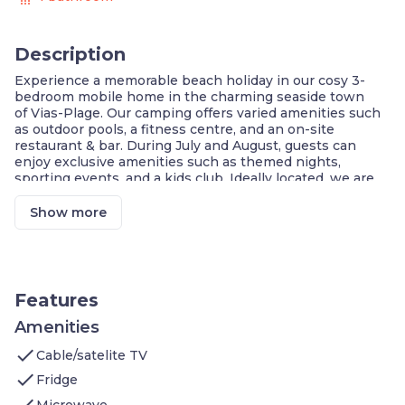
Description
Experience a memorable beach holiday in our cosy 3-
bedroom mobile home in the charming seaside town
of Vias-Plage. Our camping offers varied amenities such
as outdoor pools, a fitness centre, and an on-site
restaurant & bar. During July and August, guests can
enjoy exclusive amenities such as themed nights,
sporting events, and a kids club. Ideally located, we are
just a short walk to the beach, restaurants, shops,
and Fabrikus World!
Show more
Vias Beach: 15-min Walk
Amusement Park Fabrikus World : 6-min Walk
Aquatic Park with Slides + Outdoor Pool, Indoor
Pool (open April/May)
Features
Wellness Area + Fitness Centre
On-Site Restaurant & Bar
Amenities
Sports Field, Kids Playground & Indoor Game
check
Cable/satelite TV
Room
check
Fridge
Welcome to our spacious 3-bedroom 32m2 mobile home
check
in Vias-Plage. Our place boasts:
Microwave