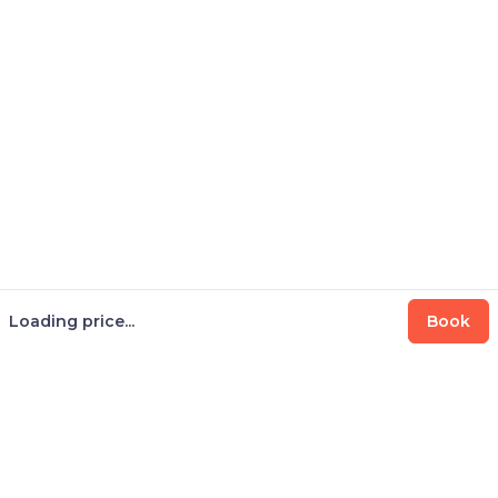
Loading price...
Book