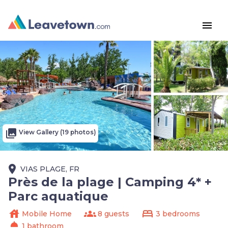
menu
photo_library
View Gallery (19 photos)
place
VIAS PLAGE, FR
Près de la plage | Camping 4* +
Parc aquatique
house
groups
bed
Mobile Home
8 guests
3 bedrooms
shower
1 bathroom