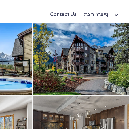
Contact Us
expand_more
CAD (CA$)