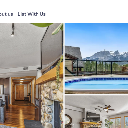
ut us
List With Us