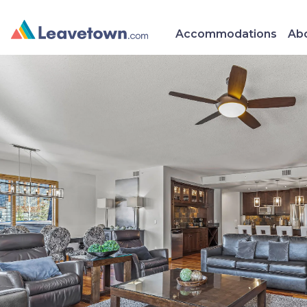
Accommodations
Abo