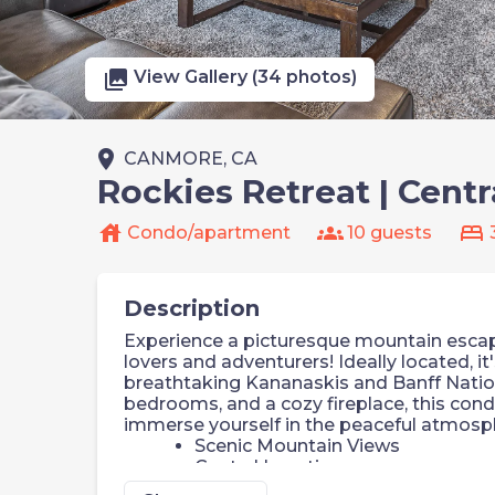
photo_library
View Gallery (34 photos)
place
CANMORE, CA
Rockies Retreat | Centr
house
groups
bed
Condo/apartment
10 guests
Description
Experience a picturesque mountain escap
lovers and adventurers! Ideally located, i
breathtaking Kananaskis and Banff Nation
bedrooms, and a cozy fireplace, this con
immerse yourself in the peaceful atmosph
Scenic Mountain Views
Central Location
Rooftop Hot Tub (Shared)