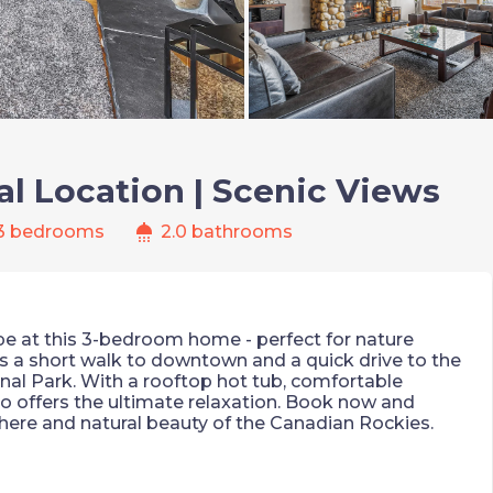
al Location | Scenic Views
shower
3 bedrooms
2.0 bathrooms
e at this 3-bedroom home - perfect for nature
t's a short walk to downtown and a quick drive to the
al Park. With a rooftop hot tub, comfortable
do offers the ultimate relaxation. Book now and
ere and natural beauty of the Canadian Rockies.