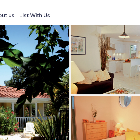
ut us
List With Us