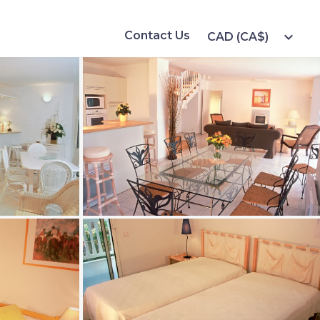
Contact Us
expand_more
CAD (CA$)