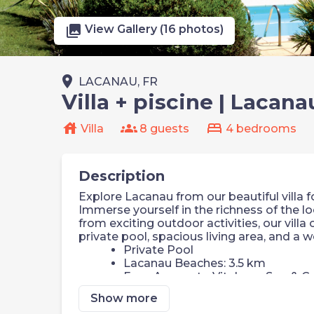
photo_library
View Gallery (16 photos)
place
LACANAU, FR
Villa + piscine | Lacana
house
groups
bed
Villa
8 guests
4 bedrooms
Description
Explore Lacanau from our beautiful villa f
Immerse yourself in the richness of the lo
from exciting outdoor activities, our villa
private pool, spacious living area, and a 
Private Pool
Lacanau Beaches: 3.5 km
Easy Access to Vitalparc Spa & Go
Tennis Court & Squash Nearby
Show more
Comfortable Bedrooms