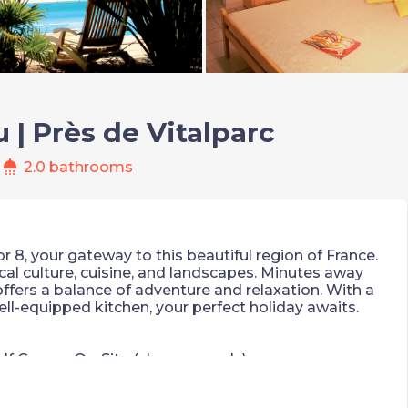
u | Près de Vitalparc
shower
2.0 bathrooms
or 8, your gateway to this beautiful region of France.
cal culture, cuisine, and landscapes. Minutes away
 offers a balance of adventure and relaxation. With a
well-equipped kitchen, your perfect holiday awaits.
lf Course On-Site (charges apply)