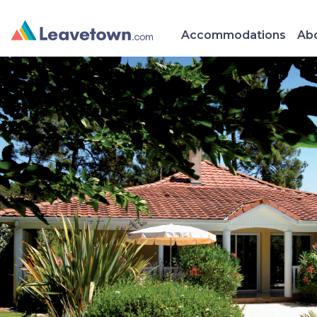
Accommodations
Abo