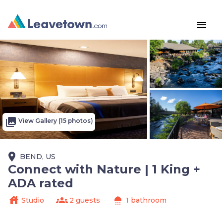
menu
photo_library
View Gallery (15 photos)
place
BEND, US
Connect with Nature | 1 King +
ADA rated
house
groups
shower
Studio
2 guests
1 bathroom