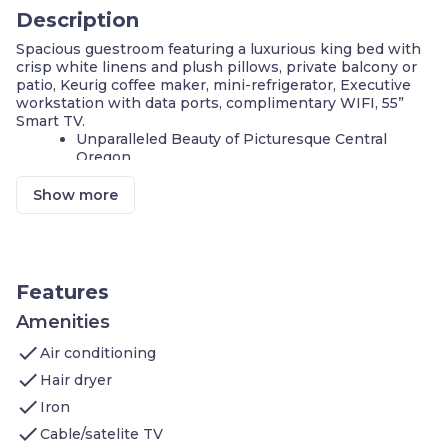
Description
Spacious guestroom featuring a luxurious king bed with
crisp white linens and plush pillows, private balcony or
patio, Keurig coffee maker, mini-refrigerator, Executive
workstation with data ports, complimentary WIFI, 55”
Smart TV.
Unparalleled Beauty of Picturesque Central
Oregon
Indoor & Outdoor Heated Pools, Hot Tub & Spas
Stunning Views and Trail of the Deschutes River
Show more
Fitness Center with Large River-View Windows
Perfect for Business Travelers or Family
Vacations
This mobility accessible standard room sleeps up to 2
Features
people and is 200 to 300 ft² featuring:
Main Area: solid bed base - not lowered standard
Amenities
king size bed with plush bedding, 55-inch flat-
check
Air conditioning
screen television with free HBO channels,
closet, desk and work area, data ports for
check
Hair dryer
charging all of your electronic
check
devices, refrigerator, Keurig coffee maker
Iron
Bathroom: bathtub and shower with safety
check
Cable/satelite TV
bars, hand rails near toilet, and solid bed base,