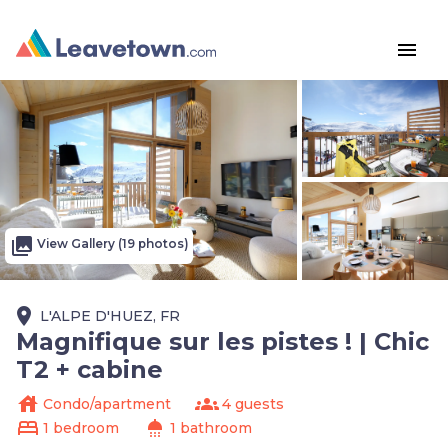
menu
photo_library
View Gallery (19 photos)
place
L'ALPE D'HUEZ, FR
Magnifique sur les pistes ! | Chic
T2 + cabine
house
groups
Condo/apartment
4 guests
bed
shower
1 bedroom
1 bathroom