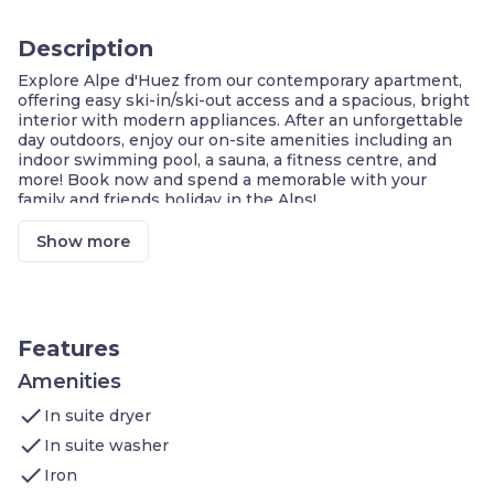
Description
Explore Alpe d'Huez from our contemporary apartment,
offering easy ski-in/ski-out access and a spacious, bright
interior with modern appliances. After an unforgettable
day outdoors, enjoy our on-site amenities including an
indoor swimming pool, a sauna, a fitness centre, and
more! Book now and spend a memorable with your
family and friends holiday in the Alps!
Large Bay Windows with Beautiful Mountain
View!
Show more
Ski-in/ Ski-Out
Access to Shared Indoor Pool, Sauna & Hammam
Fitness Centre On-Site
Ski Storage with Boot Dryers
Central Location with Restaurants & Shops
Features
Nearby
Amenities
Welcome to our 50m² apartment which features:
check
In suite dryer
Master Bedroom
: double bed, TV
Night Corner
: bunk bed
check
In suite washer
Bathroom
: shower, separate toilet, washing
check
machine
Iron