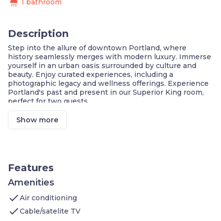
shower
1 bathroom
Description
Step into the allure of downtown Portland, where
history seamlessly merges with modern luxury. Immerse
yourself in an urban oasis surrounded by culture and
beauty. Enjoy curated experiences, including a
photographic legacy and wellness offerings. Experience
Portland's past and present in our Superior King room,
perfect for two guests.
Prime Downtown Location
Curated Local Experience, Signature Amenities
Show more
Lively Restaurants, Boutiques, Cafes, & More
Near the International Rose Test Garden.
Engage with Portland's Cultural Heritage
On the National Register of Historic Places
Largest Collection of David Hume Kennerly's
Features
Pulitzer Work
Sleep Experience, Pillow Menu
Amenities
Pets Welcome (charges apply) & Amenities
check
Air conditioning
Well + Fit Kit, 24H Fitness Center
Shinola Bicycle Rentals to Explore The City
check
Cable/satelite TV