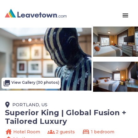
menu
photo_library
View Gallery (30 photos)
place
PORTLAND, US
Superior King | Global Fusion +
Tailored Luxury
house
groups
bed
Hotel Room
2 guests
1 bedroom