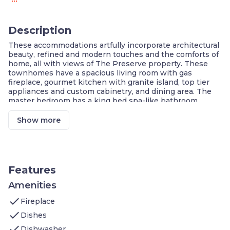
Description
These accommodations artfully incorporate architectural
beauty, refined and modern touches and the comforts of
home, all with views of The Preserve property. These
townhomes have a spacious living room with gas
fireplace, gourmet kitchen with granite island, top tier
appliances and custom cabinetry, and dining area. The
master bedroom has a king bed spa-like bathroom
with balcony. The guest bedroom with vaulted ceilings,
queen size bed and a bathroom.
Show more
Townhome On The Green Deluxe Two Bedroom - Room
Details
Welcome to our elegant 1,600 sq. ft. room that blends
modern luxury with traditional charm.
Upper Level:
Features
Bedroom 1
features a queen bed, cable
TV, ensuite bathroom with shower and
Amenities
tub combination, toiletries, patio
check
Fireplace
Bedroom 2
has a queen bed, cable
TV, ensuite bathroom with walk-in
check
Dishes
shower, toiletries
check
Dishwasher