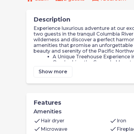
Description
Experience luxurious adventure at our exc
two guests in the tranquil Columbia River 
wilderness and discover a perfect harmony
amenities that promise an unforgettable 
beauty and serenity of the Pacific Northw
A Unique Treehouse Experience 
Overlooking the Cascade Mounta
Rich Flora and Fauna
Show more
Outdoor Deck Retreat
Warm Nights by the Fireplace
Private Forest Fire Pit
Only 45 Minutes from Portland Int
Welcome to your spacious, elegantly desi
Features
Living Space: 1 king bed
Amenities
Kitchenette: microwave, mini-ref
complimentary coffee, tea & hot 
check
check
Hair dryer
Iron
cooler filled with ice
check
check
Microwave
Firepla
Bathroom: walk-in shower and a l