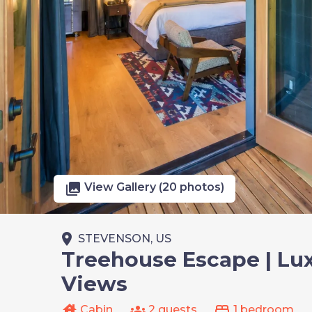
photo_library
View Gallery (20 photos)
place
STEVENSON, US
Treehouse Escape | Lux
Views
house
groups
bed
Cabin
2 guests
1 bedroom