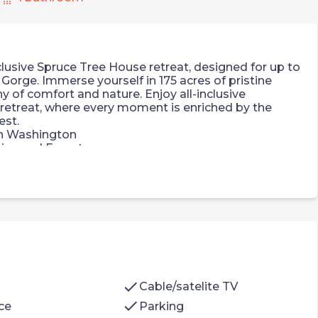
lusive Spruce Tree House retreat, designed for up to
Gorge. Immerse yourself in 175 acres of pristine
 of comfort and nature. Enjoy all-inclusive
retreat, where every moment is enriched by the
est.
in Washington
ins and Forest
ernational Airport
gned, Spruce Tree House. It features:
rigerator, Nespresso coffee maker with
cocoa, two complimentary s'mores kits, large Yeti
check
Cable/satelite TV
check
ce
Parking
arge frosted glass window with private view of the