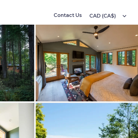
Contact Us
expand_more
CAD (CA$)