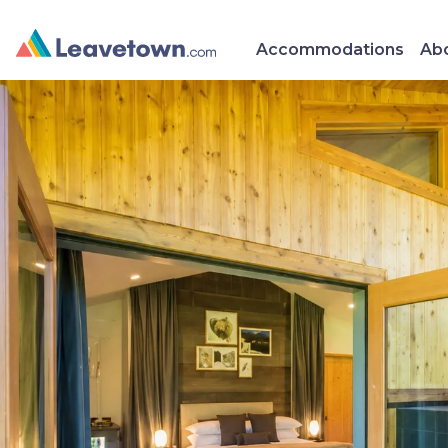
Accommodations
Abo