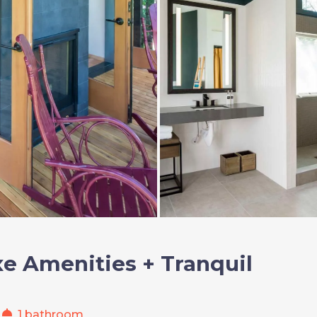
e Amenities + Tranquil
shower
1 bathroom