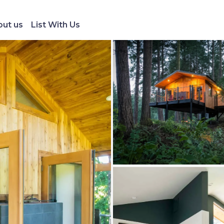
ut us
List With Us