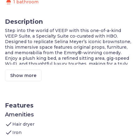
shower
1 bathroom
Description
Step into the world of VEEP with this one-of-a-kind
VEEP Suite, a Specialty Suite co-curated with HBO.
Designed to replicate Selina Meyer’s iconic brownstone,
this immersive space features original props, furniture,
and memorabilia from the Emmy®-winning comedy.
Enjoy a plush king bed, a refined sitting area, gig-speed
Wi-Fi, and thoughtful luxury touches, making for a truly
presidential stay in Washington, DC.
Exclusive VEEP-Themed Specialty Suite
Show more
Original Props & Furniture From The Show
Designed To Mirror Selina Meyer’s Brownstone
Fastest Internet In DC For Seamless
Connectivity
Elegant Sitting Area & High-Floor Location
Features
Extra Touches: Keurig, Minibar & Plush
Bathrobes
Amenities
check
Welcome to our 564 sqft VEEP Suite in Washington, DC,
Hair dryer
which features:
check
Iron
Bedroom: one king-sized bed, gig-speed Wi-Fi,