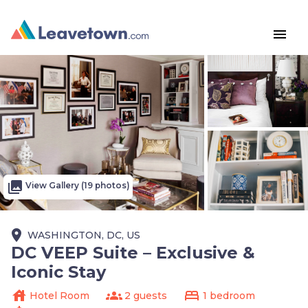
menu
photo_library
View Gallery (19 photos)
place
WASHINGTON, DC, US
DC VEEP Suite – Exclusive &
Iconic Stay
house
groups
bed
Hotel Room
2 guests
1 bedroom