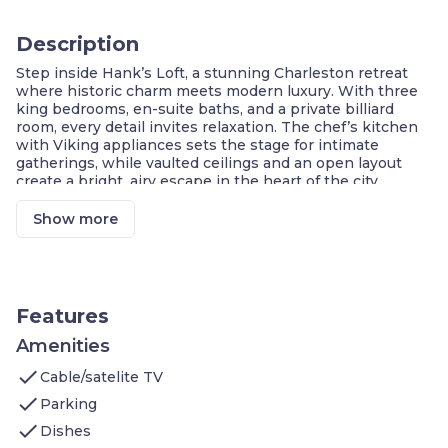
Description
Step inside Hank’s Loft, a stunning Charleston retreat
where historic charm meets modern luxury. With three
king bedrooms, en-suite baths, and a private billiard
room, every detail invites relaxation. The chef’s kitchen
with Viking appliances sets the stage for intimate
gatherings, while vaulted ceilings and an open layout
create a bright, airy escape in the heart of the city.
Prime Charleston Location
Exclusive Hotel-Style Comforts
Show more
Party-Friendly Rental
Chef’s Kitchen with Viking Appliances
Spacious Living Area
Upscale Hotel Amenities
Features
Welcome to our 1,500 sq ft loft in Charleston, SC, which
features:
Amenities
Bedroom 1: king bed, luxe bed and bath linens,
check
Cable/satelite TV
en-suite bathroom with free-standing tub, terry
robes
check
Parking
Bedroom 2: king bed, luxe bed and bath linens,
check
en-suite bathroom with free-standing tub, terry
Dishes