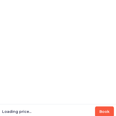
Loading price...
Book