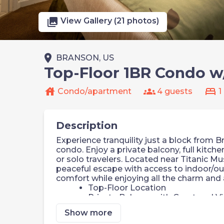
photo_library
View Gallery (21 photos)
place
BRANSON, US
Top-Floor 1BR Condo w
house
groups
bed
Condo/apartment
4 guests
1
Description
Experience tranquility just a block from 
condo. Enjoy a private balcony, full kitche
or solo travelers. Located near Titanic Mu
peaceful escape with access to indoor/o
comfort while enjoying all the charm and 
Top-Floor Location
Private Balcony with Courtyard V
Jetted Tub in Bathroom
Show more
Fully Equipped Kitchen