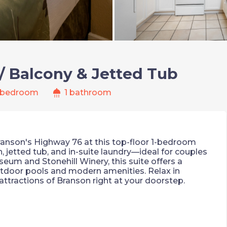
/ Balcony & Jetted Tub
shower
 bedroom
1 bathroom
Branson's Highway 76 at this top-floor 1-bedroom
n, jetted tub, and in-suite laundry—ideal for couples
seum and Stonehill Winery, this suite offers a
utdoor pools and modern amenities. Relax in
attractions of Branson right at your doorstep.
iews