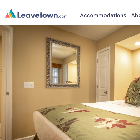
Accommodations
Abo