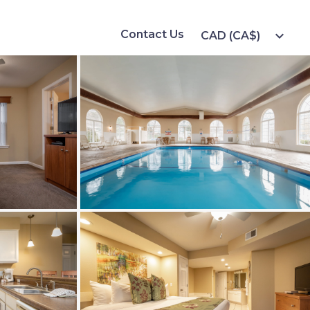
Contact Us
expand_more
CAD (CA$)