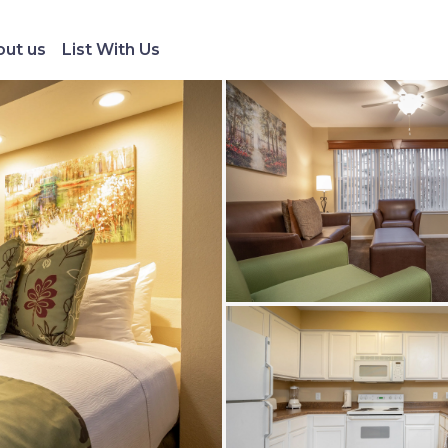
ut us
List With Us