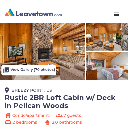
menu
photo_library
View Gallery (70 photos)
place
BREEZY POINT, US
Rustic 2BR Loft Cabin w/ Deck
in Pelican Woods
house
groups
Condo/apartment
7 guests
bed
shower
2 bedrooms
2.0 bathrooms