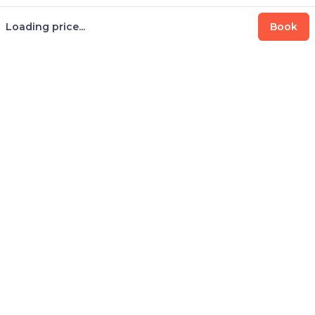
Loading price...
Book