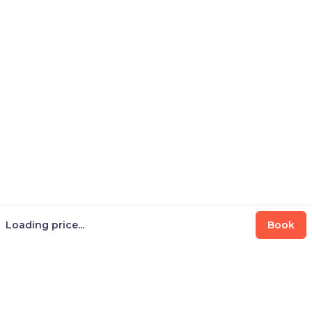
Loading price...
Book