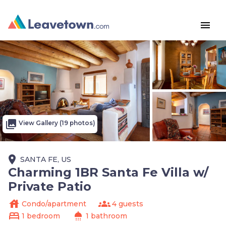
menu
photo_library
View Gallery (19 photos)
place
SANTA FE, US
Charming 1BR Santa Fe Villa w/
Private Patio
house
groups
Condo/apartment
4 guests
bed
shower
1 bedroom
1 bathroom