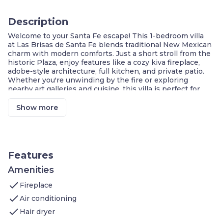
Description
Welcome to your Santa Fe escape! This 1-bedroom villa
at Las Brisas de Santa Fe blends traditional New Mexican
charm with modern comforts. Just a short stroll from the
historic Plaza, enjoy features like a cozy kiva fireplace,
adobe-style architecture, full kitchen, and private patio.
Whether you're unwinding by the fire or exploring
nearby art galleries and cuisine, this villa is perfect for
couples or solo travelers seeking a peaceful and cultural
getaway.
Show more
Private Patio with Garden View
Queen Bedroom Suite
Fully Equipped Kitchen
Sofa Bed in Living Room
Walkable to Historic Plaza
Features
Shared Outdoor Courtyard
Free Wi-Fi
Amenities
check
Welcome to this 1BR villa in the heart of Santa Fe, ideal
Fireplace
for couples or solo travelers.
check
Air conditioning
Bedroom:
Queen-sized bed, peaceful
check
atmosphere
Hair dryer