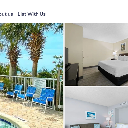
ut us
List With Us