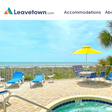
Accommodations
Abo