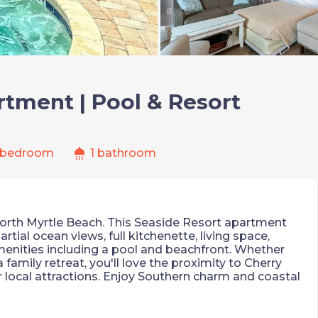
tment | Pool & Resort
shower
 bedroom
1 bathroom
orth Myrtle Beach. This Seaside Resort apartment
rtial ocean views, full kitchenette, living space,
menities including a pool and beachfront. Whether
 family retreat, you'll love the proximity to Cherry
 local attractions. Enjoy Southern charm and coastal