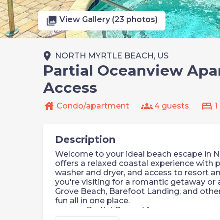
photo_library
View Gallery (23 photos)
place
NORTH MYRTLE BEACH, US
Partial Oceanview Apar
Access
house
groups
bed
Condo/apartment
4 guests
1
Description
Welcome to your ideal beach escape in N
offers a relaxed coastal experience with pa
washer and dryer, and access to resort a
you're visiting for a romantic getaway or a
Grove Beach, Barefoot Landing, and other
fun all in one place.
Partial Ocean View
Beach Access