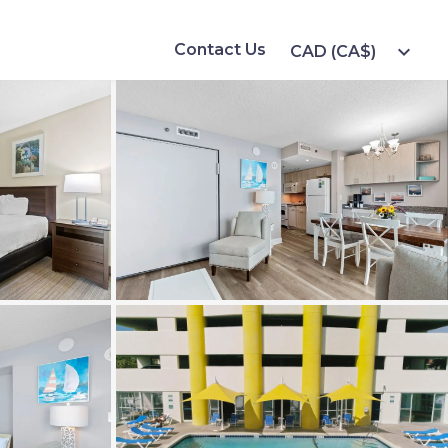
Contact Us
expand_more
CAD (CA$)