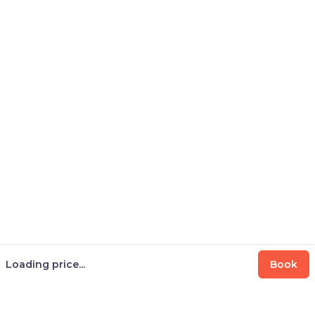
Loading price...
Book