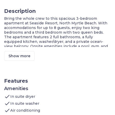
Description
Bring the whole crew to this spacious 3-bedroom
apartment at Seaside Resort, North Myrtle Beach. With
accommodations for up to 8 guests, enjoy two king
bedrooms and a third bedroom with two queen beds.
The apartment features 2 full bathrooms, a fully
equipped kitchen, washer/dryer, and a private ocean-
view balcony. Onsite amenities include a pool, gym, and
beach access—making this the perfect stay for families
or groups seeking fun, comfort, and relaxation on the
Show more
coast.
Ocean-View Balcony
Three Bedrooms, Two Bathrooms
Full Kitchen
Washer & Dryer
Features
Access to Resort Amenities
Gym & Jacuzzi
Amenities
Steps from the Beach
check
In suite dryer
This 3-bedroom apartment at Seaside Resort
check
In suite washer
comfortably accommodates
up to 8 guests
and is ideal
check
for
families or larger groups
.
Air conditioning
Bedroom 1
: King bed, attached bath, balcony