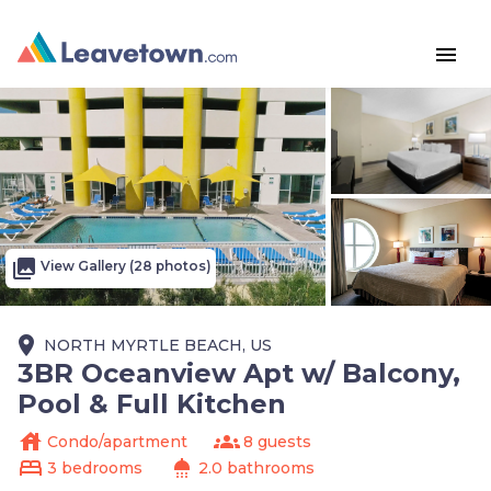
menu
photo_library
View Gallery (28 photos)
place
NORTH MYRTLE BEACH, US
3BR Oceanview Apt w/ Balcony,
Pool & Full Kitchen
house
groups
Condo/apartment
8 guests
bed
shower
3 bedrooms
2.0 bathrooms