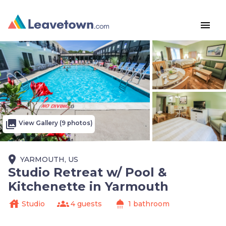
menu
photo_library
View Gallery (9 photos)
place
YARMOUTH, US
Studio Retreat w/ Pool &
Kitchenette in Yarmouth
house
groups
shower
Studio
4 guests
1 bathroom