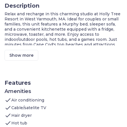
Description
Relax and recharge in this charming studio at Holly Tree
Resort in West Yarmouth, MA. Ideal for couples or small
families, this unit features a Murphy bed, sleeper sofa,
and a convenient kitchenette equipped with a fridge,
microwave, toaster, and more. Enjoy access to
indoor/outdoor pools, hot tubs, and a games room. Just
minutes from Cape Cod's top beaches and attractions,
this cozy retreat offers comfort, location, and leisure for a
memorable Cape escape.
Show more
Central Cape Cod Location
Indoor & Outdoor Pools
Murphy Bed + Sleeper Sofa
Free Wi-Fi & Streaming TV
Games Room On Site
Features
Kitchenette for Light Meals
Minutes from Beaches
Amenities
check
Welcome to this charming studio, perfect for
Air conditioning
couples or
small families seeking a Cape Cod escape.
check
Cable/satelite TV
Sleeping Area
: Murphy bed (double), sleeper sofa
check
Bathroom
: Full bath with shower, toiletries
Hair dryer
provided
check
Hot tub
Living Area
: Cozy seating, TV/DVD, air