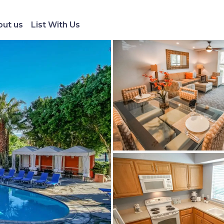
ut us
List With Us