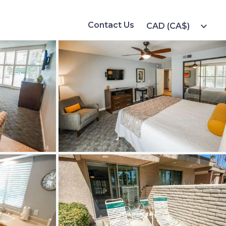
Contact Us
expand_more
CAD (CA$)