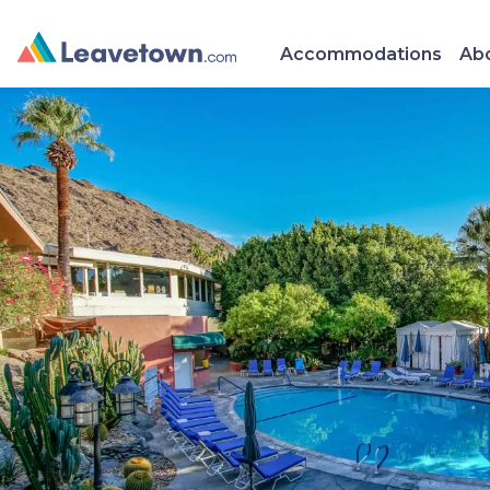
Accommodations
Abo