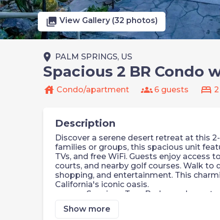
photo_library
View Gallery (32 photos)
place
PALM SPRINGS, US
Spacious 2 BR Condo w/
house
groups
bed
Condo/apartment
6 guests
2
Description
Discover a serene desert retreat at this 
families or groups, this spacious unit featu
TVs, and free WiFi. Guests enjoy access t
courts, and nearby golf courses. Walk to
shopping, and entertainment. This charm
California's iconic oasis.
Spacious Two-Bedroom Layout
Private Patio or Balcony
Show more
Three Outdoor Pools