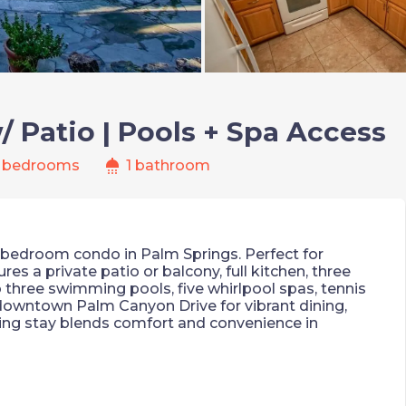
 Patio | Pools + Spa Access
shower
 bedrooms
1 bathroom
2-bedroom condo in Palm Springs. Perfect for
res a private patio or balcony, full kitchen, three
o three swimming pools, five whirlpool spas, tennis
 downtown Palm Canyon Drive for vibrant dining,
ing stay blends comfort and convenience in