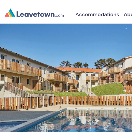
Accommodations
Abo