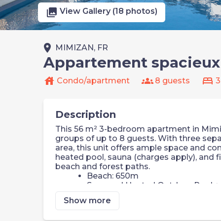
photo_library
View Gallery (18 photos)
place
MIMIZAN, FR
Appartement spacieux p
house
groups
bed
Condo/apartment
8 guests
3
Description
This 56 m² 3-bedroom apartment in Mimiza
groups of up to 8 guests. With three sepa
area, this unit offers ample space and com
heated pool, sauna (charges apply), and fi
beach and forest paths.
Beach: 650m
Seasonal Heated Outdoor Pool +
Sauna & Wellness Area (additiona
Show more
Fitness Centre
Private Balcony or Terrace