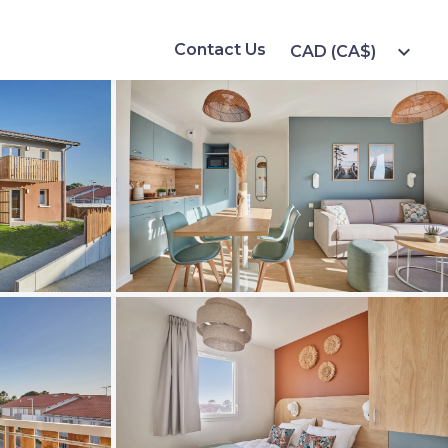
Contact Us
expand_more
CAD (CA$)