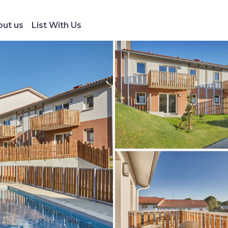
ut us
List With Us