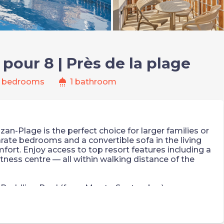
our 8 | Près de la plage
shower
 bedrooms
1 bathroom
n-Plage is the perfect choice for larger families or
rate bedrooms and a convertible sofa in the living
fort. Enjoy access to top resort features including a
tness centre — all within walking distance of the
 Paddling Pool (from May to September)
l charges apply)