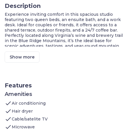
Description
Experience inviting comfort in this spacious studio
featuring two queen beds, an ensuite bath, and a work
desk. Ideal for couples or friends, it offers access to a
shared terrace, outdoor firepits, and a 24/7 coffee bar.
Perfectly located along Virginia’s wine and brewery trail
in the Blue Ridge Mountains, it’s the ideal base for
scenic adventures, tastings, and year-round mountain
escapes.
Show more
Central Afton Location
Self Check-In with Smart Lock
Luxury Boutique Studio
Kitchenette with Microwave
Two Queen Beds
Features
Private Ensuite Bathroom
Access to Outdoor Firepits & Common Space
Amenities
check
Welcome to this 350 sq ft. studio, perfect for couples or
Air conditioning
friends seeking a relaxing escape in Virginia’s Blue Ridge
check
Hair dryer
Mountains.
check
Sleeping Area
: Two queen beds, luxury linens
Cable/satelite TV
Bathroom
: Tub&shower combination, plush
check
Microwave
towels, private access