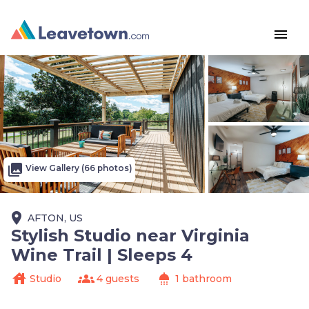
menu
photo_library
View Gallery (66 photos)
place
AFTON, US
Stylish Studio near Virginia
Wine Trail | Sleeps 4
house
groups
shower
Studio
4 guests
1 bathroom