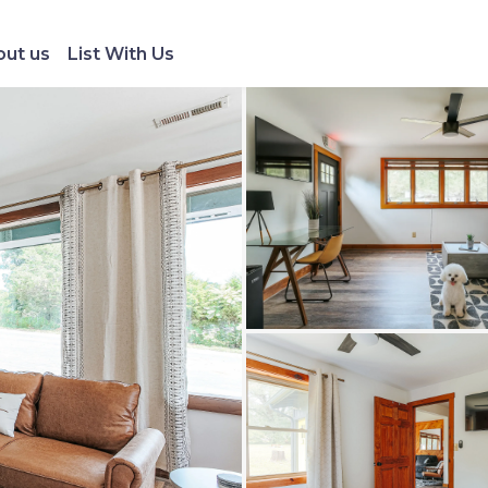
ut us
List With Us