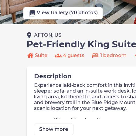
photo_library
View Gallery (70 photos)
place
AFTON, US
Pet-Friendly King Suit
house
groups
bed
s
Suite
4 guests
1 bedroom
Description
Experience laid-back comfort in this invi
sleeper sofa, and an in-suite work desk. Id
living area, kitchenette, and access to sha
and brewery trail in the Blue Ridge Mount
scenic location for your next getaway.
Prime Afton Location
Pet-Friendly
Show more
Self Check-In with Smart Keypad