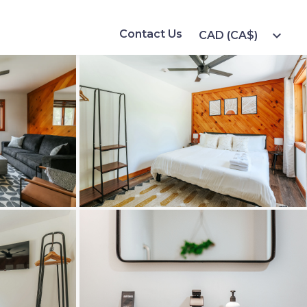
Contact Us
expand_more
CAD (CA$)