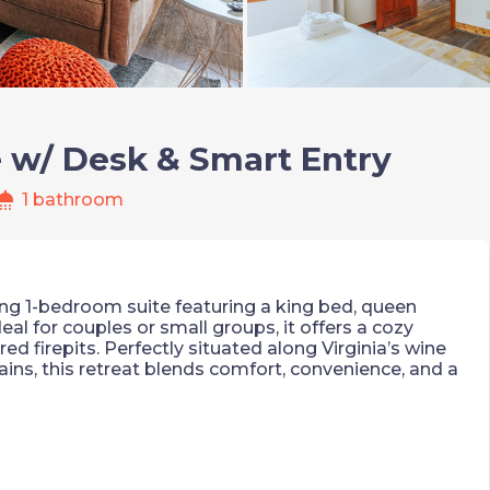
e w/ Desk & Smart Entry
hower
1 bathroom
ting 1-bedroom suite featuring a king bed, queen
eal for couples or small groups, it offers a cozy
red firepits. Perfectly situated along Virginia’s wine
ains, this retreat blends comfort, convenience, and a