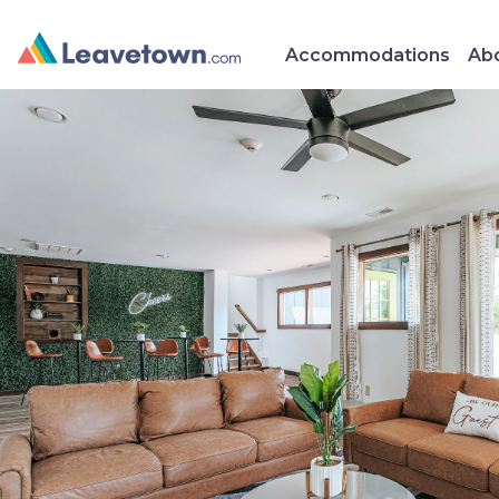
Accommodations
Abo