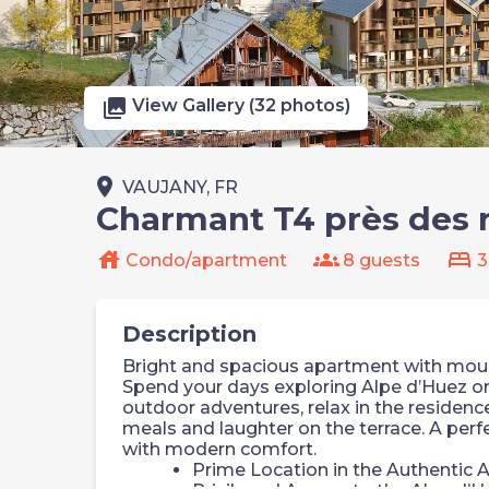
photo_library
View Gallery (32 photos)
place
VAUJANY, FR
Charmant T4 près des
house
groups
bed
Condo/apartment
8 guests
3
Description
Bright and spacious apartment with mounta
Spend your days exploring Alpe d’Huez or 
outdoor adventures, relax in the residen
meals and laughter on the terrace. A perf
with modern comfort.
Prime Location in the Authentic A