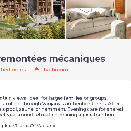
 remontées mécaniques
shower
 bedrooms
1 bathroom
in views, ideal for larger families or groups.
strolling through Vaujany’s authentic streets. After
ce’s pool, sauna, or hammam. Evenings are for shared
ect year-round retreat combining alpine tradition
lpine Village Of Vaujany