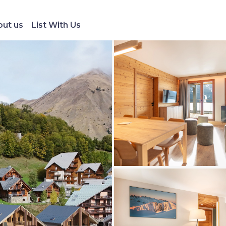
ut us
List With Us