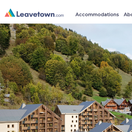
Accommodations
Abo