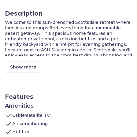
Description
Welcome to this sun-drenched Scottsdale retreat where
families and groups find everything for a memorable
desert getaway. This spacious home features an
unheated private pool, a relaxing hot tub, and a pet-
friendly backyard with a fire pit for evening gatherings.
Located next to ASU Skysong in central Scottsdale, you'll
enjoy easy access to the city's best dining, shopping, and
outdoor attractions — all from a fully equipped home
built for large groups!
Show more
Private Pool & Hot Tub
Minutes from PHX Airport & ASU
Pet-Friendly With Fenced Yard
Outdoor Fire Pit & Patio
Full Kitchen & BBQ Grill
Features
In-Suite Washer & Dryer
Spacious Air-Conditioned Living Areas
Amenities
check
Welcome to this
Cable/satelite TV
1,697 sq. ft. house
, perfect for large
families and friend groups seeking a sun-soaked desert
check
Air conditioning
retreat in the heart of Scottsdale.
check
Master Bedroom
: King-size bed, en-suite full
Hot tub