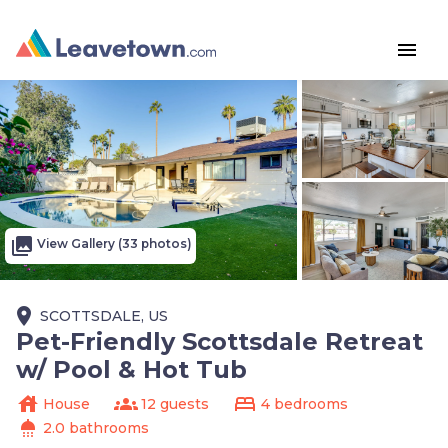
menu
photo_library
View Gallery (33 photos)
place
SCOTTSDALE, US
Pet-Friendly Scottsdale Retreat
w/ Pool & Hot Tub
house
groups
bed
House
12 guests
4 bedrooms
shower
2.0 bathrooms