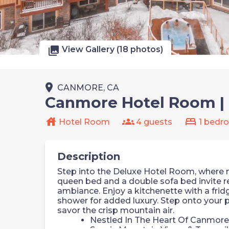
photo_library
View Gallery (18 photos)
place
CANMORE, CA
Canmore Hotel Room | 
house
groups
bed
Hotel Room
4 guests
1 bedr
Description
Step into the Deluxe Hotel Room, where
queen bed and a double sofa bed invite rel
ambiance. Enjoy a kitchenette with a frid
shower for added luxury. Step onto your p
savor the crisp mountain air.
Nestled In The Heart Of Canmore