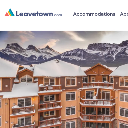
Accommodations
Abo