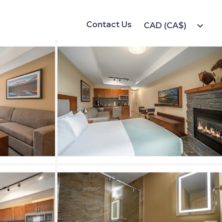
Contact Us
expand_more
CAD (CA$)