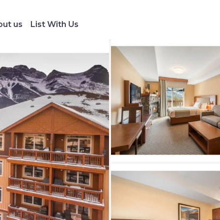
ut us
List With Us