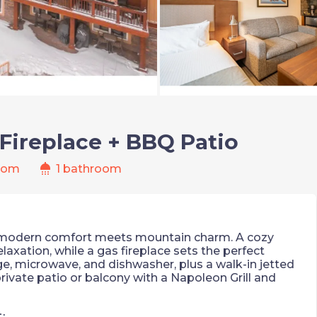
Fireplace + BBQ Patio
shower
oom
1 bathroom
 modern comfort meets mountain charm. A cozy
axation, while a gas fireplace sets the perfect
ge, microwave, and dishwasher, plus a walk-in jetted
rivate patio or balcony with a Napoleon Grill and