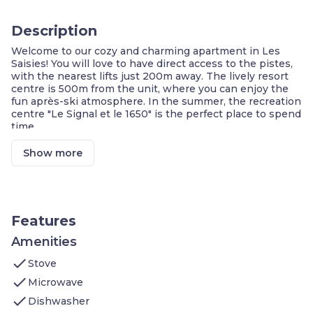
Description
Welcome to our cozy and charming apartment in Les
Saisies! You will love to have direct access to the pistes,
with the nearest lifts just 200m away. The lively resort
centre is 500m from the unit, where you can enjoy the
fun après-ski atmosphere. In the summer, the recreation
centre "Le Signal et le 1650" is the perfect place to spend
time.
Other features you'll love:
Master Bedroom with 2 Single beds
Show more
Second bedroom sleeps 2 additional guests!
Sofa bed for 1 in the living area
Equipped Kitchenette
PRIVATE Balcony/Terrace
Wi-Fi + Covered Parking Available
Features
Access to a Heated Indoor Pool
Ski Storage on-site
Amenities
1 FREE Sauna session/apartment/week
check
Stove
Ski Rental Discounts when you book with us!
check
Microwave
**A number of these units are available, and each is
check
individually decorated. The images shown are a
Dishwasher