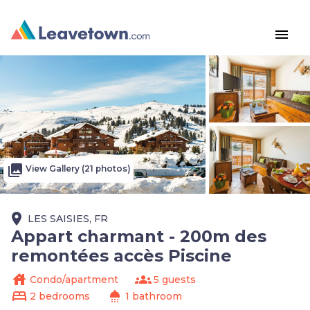
menu
photo_library
View Gallery (21 photos)
place
LES SAISIES, FR
Appart charmant - 200m des
remontées accès Piscine
house
groups
Condo/apartment
5 guests
bed
shower
2 bedrooms
1 bathroom