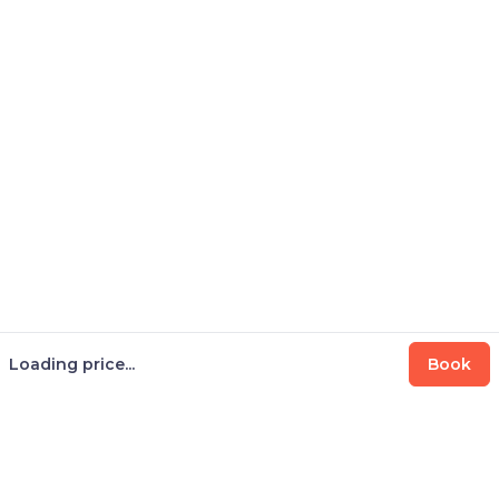
Loading price...
Book