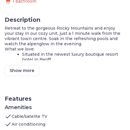
shower
1 bathroom
Description
Retreat to the gorgeous Rocky Mountains and enjoy
your stay in our cozy unit, just a 1 minute walk from the
vibrant town centre. Soak in the refreshing pools and
watch the alpenglow in the evening.
What we love:
Situated in the newest luxury boutique resort
hotel in Banff
2 luxury Queen beds
Large mountain shower bathroom
Show more
Private Balcony or Patio
Daily housekeeping included:)
Pristine Rooftop Hot Pools with mountain views
& world class onsite Spa.
Free Unlimited use of local Banff Roam Bus
Features
service
Free Wi-Fi
Amenities
Free Underground Heated Parking, including 4
check
Cable/satelite TV
charging stalls!
24/7 hotel style front desk & local concierge
check
Air conditioning
service. Check in and late arrivals are a breeze!