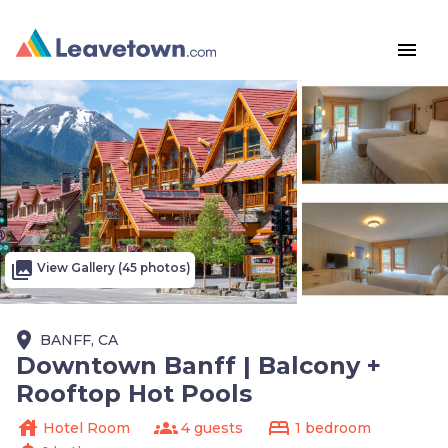
menu
photo_library
View Gallery (45 photos)
place
BANFF, CA
Downtown Banff | Balcony +
Rooftop Hot Pools
house
groups
bed
Hotel Room
4 guests
1 bedroom