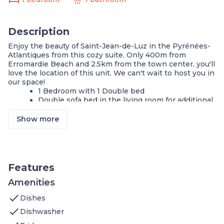
Description
Enjoy the beauty of Saint-Jean-de-Luz in the Pyrénées-
Atlantiques from this cozy suite. Only 400m from
Erromardie Beach and 2.5km from the town center, you'll
love the location of this unit. We can't wait to host you in
our space!
1 Bedroom with 1 Double bed
Double sofa bed in the living room for additional
guests
We'll provide you with towels!
Show more
On-site laundry available
Local television
Cook a meal in your KITCHENETTE
Coffee maker
The on-site restaurant serves delicious snacks
Features
Outdoor pool - open in the summer
Tennis courts
Amenities
On-site guest service team
check
Dishes
If you’re travelling by car, we’ve got you covered
with FREE indoor parking on-site!
check
Dishwasher