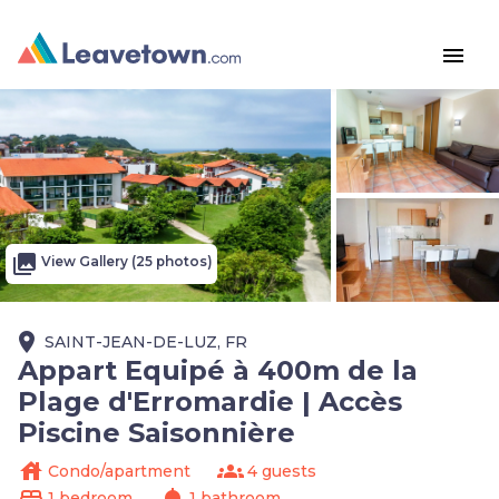
menu
photo_library
View Gallery (25 photos)
place
SAINT-JEAN-DE-LUZ, FR
Appart Equipé à 400m de la
Plage d'Erromardie | Accès
Piscine Saisonnière
house
groups
Condo/apartment
4 guests
bed
shower
1 bedroom
1 bathroom