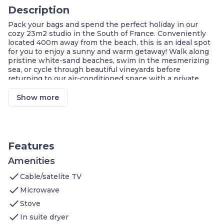
Description
Pack your bags and spend the perfect holiday in our
cozy 23m2 studio in the South of France. Conveniently
located 400m away from the beach, this is an ideal spot
for you to enjoy a sunny and warm getaway! Walk along
pristine white-sand beaches, swim in the mesmerizing
sea, or cycle through beautiful vineyards before
returning to our air-conditioned space with a private
terrace or balcony!
Soak up the sun on the beautiful Côte d'Azur when you
Show more
stay in our bright studio apartment for 2! Whether you
prefer spending your holiday lounging on a beautiful
white-sand beach or listening to the cicadas while
hiking through dense, tall forests, this is the perfect
destination for you. Located at the foot of the Massif des
Features
Maures and only 400m from the gorgeous beaches, you'll
have access to everything you could want for a sunny
Amenities
and relaxing getaway. Spend your days soaking up the
check
Cable/satelite TV
sun on a beach, hiking through scenic mountains,
cycling to vineyards, or swimming through clear blue
check
Microwave
waters. In the evening, find a delicious local restaurant
check
Stove
before returning to our lovely space and taking in the
fresh air on the private terrace or balcony!
check
In suite dryer
Sleeping area for 2 guests