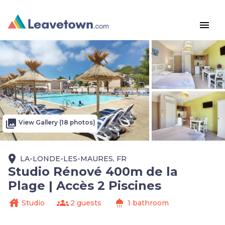
menu
photo_library
View Gallery (18 photos)
place
LA-LONDE-LES-MAURES, FR
Studio Rénové 400m de la
Plage | Accès 2 Piscines
house
groups
shower
Studio
2 guests
1 bathroom