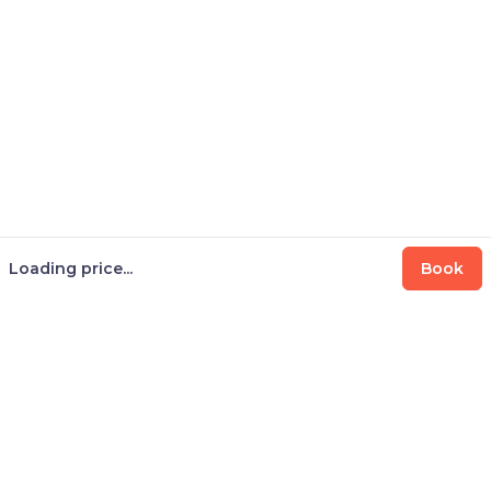
Loading price...
Book