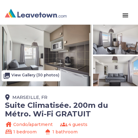
menu
photo_library
View Gallery (30 photos)
place
MARSEILLE, FR
Suite Climatisée. 200m du
Métro. Wi-Fi GRATUIT
house
groups
Condo/apartment
4 guests
bed
shower
1 bedroom
1 bathroom