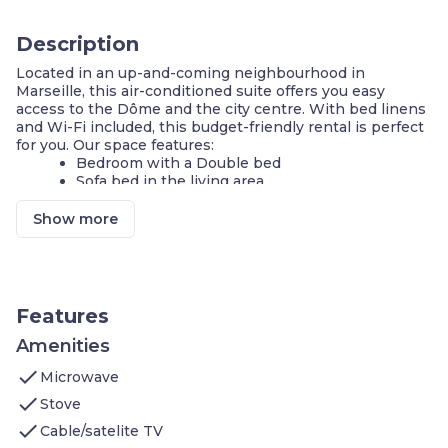
Description
Located in an up-and-coming neighbourhood in
Marseille, this air-conditioned suite offers you easy
access to the Dôme and the city centre. With bed linens
and Wi-Fi included, this budget-friendly rental is perfect
for you. Our space features:
Bedroom with a Double bed
Sofa bed in the living area
Air-conditioning
FREE Wi-Fi
Show more
Cook a meal in your KITCHENETTE
Housekeeping Services available
On-site guest service team
Underground Parking available
Features
A cosmopolitan city with a rich historical, artistic and
gastronomical heritage and direct access to the
Amenities
Mediterranean Sea, Marseille offers a warm welcome to
check
visitors from around the world. Located near the Dôme,
Microwave
this is a great location for guests wanting to see a
check
Stove
concert or special event in the city. Also located near the
check
metro station, you'll have easy access to the city centre
Cable/satelite TV