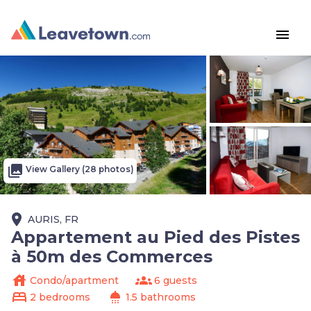
menu
photo_library
View Gallery (28 photos)
place
AURIS, FR
Appartement au Pied des Pistes
à 50m des Commerces
house
groups
Condo/apartment
6 guests
bed
shower
2 bedrooms
1.5 bathrooms