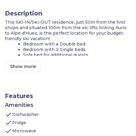
Description
This SKI-IN/SKI-OUT residence, just 50m from the first
shops and situated 100m from the ski lifts linking Auris
to Alpe d'Huez, is the perfect location for your budget-
friendly ski vacation!
Bedroom with a Double bed
Bedroom with 2 Single beds
Sofa bed for additional guests
On-site laundry available
Cook a meal in your KITCHENETTE
Show more
Fitness centre on-site
Ski storage
Shared indoor pool
On-site guest service team
Features
**A number of these units are available, and each is
individually decorated. The images shown are a
Amenities
representation of the unit you will receive. At check-in,
check
you will receive a unit of the same type as shown in this
Dishwasher
listing, complete with the advertised size and number of
check
Fridge
rooms, but the actual decor in the unit, view, and
check
furniture layout may differ. You will have access to all
Microwave