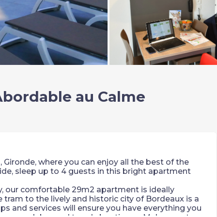
 Abordable au Calme
 Gironde, where you can enjoy all the best of the
ide, sleep up to 4 guests in this bright apartment
ay, our comfortable 29m2 apartment is ideally
 tram to the lively and historic city of Bordeaux is a
s and services will ensure you have everything you