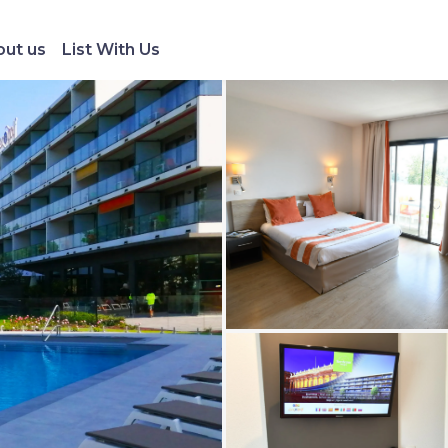
ut us
List With Us