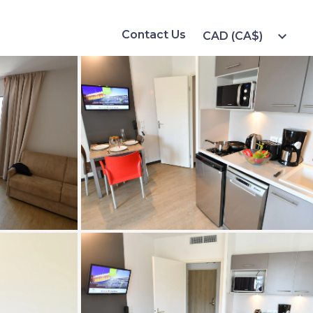
Contact Us
expand_more
CAD (CA$)