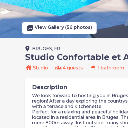
photo_library
View Gallery (56 photos)
place
BRUGES, FR
Studio Confortable et
house
groups
shower
Studio
4 guests
1 bathroom
Description
We look forward to hosting you in Bruges,
region! After a day exploring the countrys
with a terrace and kitchenette.
Perfect for a relaxing and peaceful holid
located in a residential area in Bruges. The
mere 800m away. Just outside, many shop