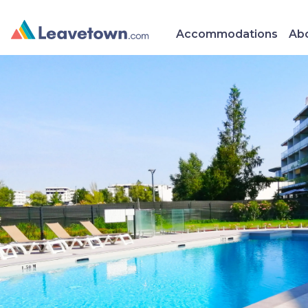
Accommodations
Abo