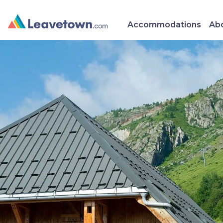
Accommodations
Abo