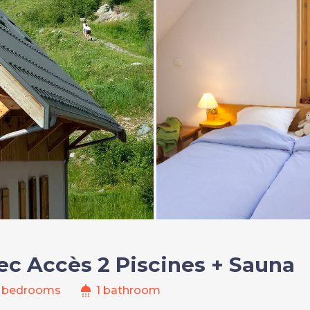
ec Accès 2 Piscines + Sauna
shower
 bedrooms
1 bathroom