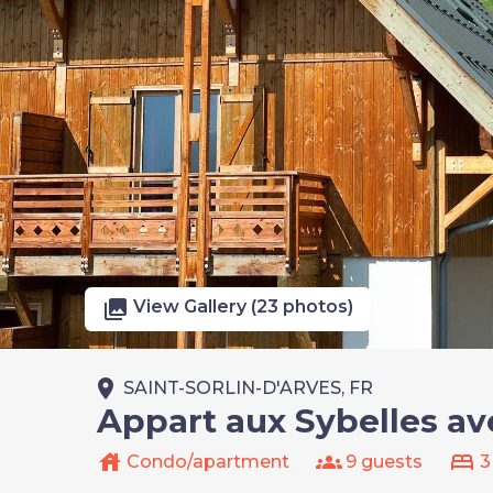
photo_library
View Gallery (23 photos)
place
SAINT-SORLIN-D'ARVES, FR
Appart aux Sybelles av
house
groups
bed
Condo/apartment
9 guests
3