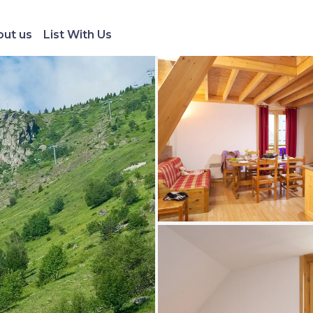
ut us
List With Us