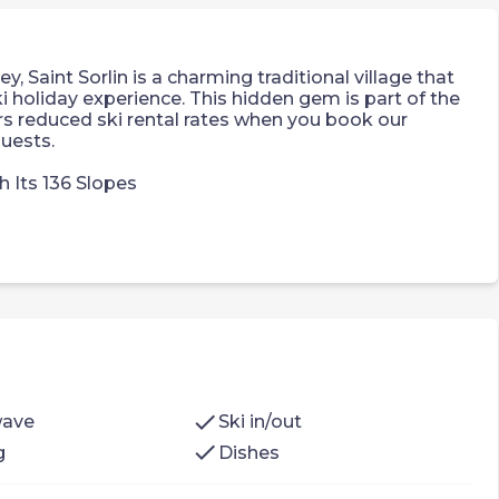
, Saint Sorlin is a charming traditional village that
 holiday experience. This hidden gem is part of the
ers reduced ski rental rates when you book our
uests.
h Its 136 Slopes
 apartment which features:
nk bed
nk bed
check
wave
Ski in/out
check
g
Dishes