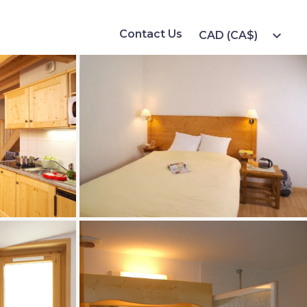
Contact Us
expand_more
CAD (CA$)