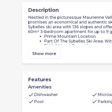
Description
Nestled in the picturesque Maurienne Valley
promises an economical and authentic ski
Sybelles ski area with 136 slopes and off
60m² 3-bedroom apartment for up to 9 g
Prime Mountain Location
Part Of The Sybelles Ski Area, Wit
Ski-in/ski-out Convenience
Ski Equipment Rental
Show more
Fantastic Resort Amenities
Convenient Parking Options
Nearby Supermarket Access
Dining Out Options
Welcome to your 60m² 2 bedroom alcove
Features
Bedroom 1: 2 single beds or a bu
Amenities
Bedroom 2: 2 single beds or a bu
Bedroom 3: a double bed
check
check
Dishwasher
Micro
Bathroom
check
check
Pool
Parkin
Living Area: double sofa bed, TV
Kitchen: equipped