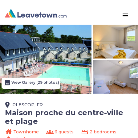
menu
photo_library
View Gallery (29 photos)
place
PLESCOP, FR
Maison proche du centre-ville
et plage
house
groups
bed
Townhome
6 guests
2 bedrooms