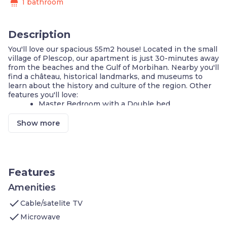
shower
1 bathroom
Description
You'll love our spacious 55m2 house! Located in the small
village of Plescop, our apartment is just 30-minutes away
from the beaches and the Gulf of Morbihan. Nearby you'll
find a château, historical landmarks, and museums to
learn about the history and culture of the region. Other
features you'll love:
Master Bedroom with a Double bed
2 Single beds in the second bedroom
Sofa bed for additional guests
Show more
Equipped Kitchenette
Terrace with garden furniture
Fitness centre on-site
Outdoor pool - open from April to September
Outdoor parking is available on-site
Features
5-minutes from downtown
Amenities
**A number of these units are available, and each is
check
individually decorated. The images shown are a
Cable/satelite TV
representation of the unit you will receive. At check-in,
check
Microwave
you will receive a unit of the same type as shown in this