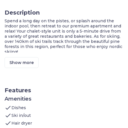
Description
Spend a long day on the pistes, or splash around the
indoor pool, then retreat to our premium apartment and
relax! Your chalet-style unit is only a 5-minute drive from
a variety of great restaurants and bakeries. As for skiing,
over 140km of ski trails track through the beautiful pine
forests in this region, perfect for those who enjoy nordic
skiing!
PRIVATE Balcony or Terrace
End-of-stay cleaning included as part of your
Show more
premium experience
Complimentary basket with products from the
region
Walk to the nearest ski shuttle stop!
On-site ski storage
Features
Shared indoor pool
Only a 30-minute drive to Aix-les-Bains to soak
Amenities
in the thermes
check
Dishes
Free cancellation up to 14 days before arrival
check
Ski in/out
A skiing adventure awaits guests of our premium 35 to
2
check
42m
apartment in the centre of La Féclaz! Located
Hair dryer