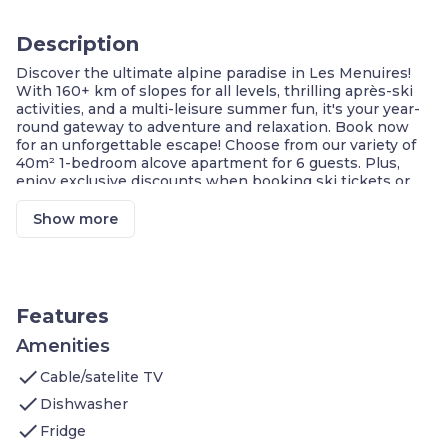
Description
Discover the ultimate alpine paradise in Les Menuires!
With 160+ km of slopes for all levels, thrilling après-ski
activities, and a multi-leisure summer fun, it's your year-
round gateway to adventure and relaxation. Book now
for an unforgettable escape! Choose from our variety of
40m² 1-bedroom alcove apartment for 6 guests. Plus,
enjoy exclusive discounts when booking ski tickets or
renting equipment with us. Your perfect mountain
getaway awaits!
Show more
Largest Ski Resort in the World!
Les Menuires: Your Hidden Gem
A Year-Round Alpine Paradise
Skiing Extravaganza at 1850m
Skiers Of All Levels
Features
Cozy Retreat for All
FREE Wi-Fi Connectivity
Amenities
Ski Lifts: Only 100m Away
check
Cable/satelite TV
Welcome to your 40m² 1-bedroom alcove apartment
check
Dishwasher
which features:
check
Bedroom 1: two twin bed
Fridge