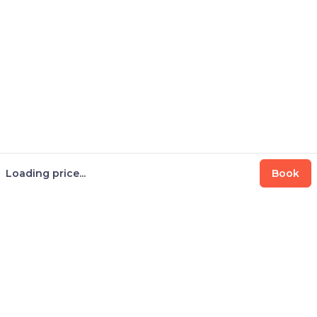
Loading price...
Book