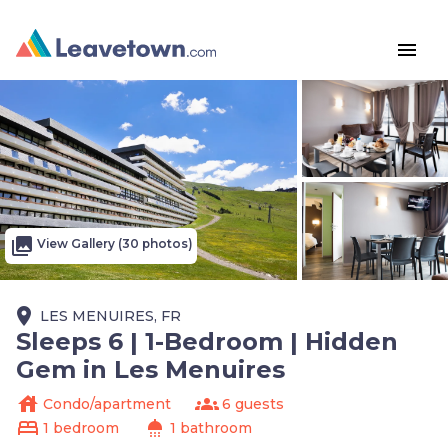
menu
photo_library
View Gallery (30 photos)
place
LES MENUIRES, FR
Sleeps 6 | 1-Bedroom | Hidden
Gem in Les Menuires
house
groups
Condo/apartment
6 guests
bed
shower
1 bedroom
1 bathroom